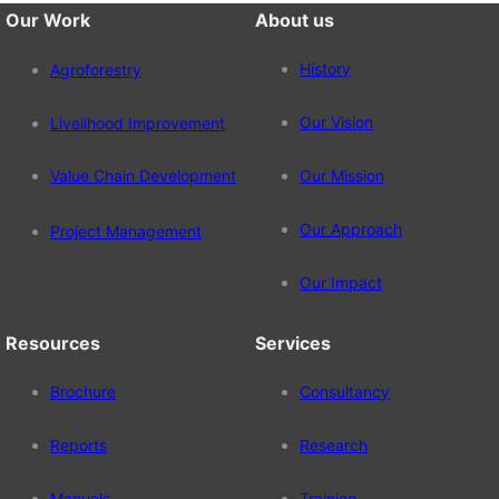
Our Work
About us
History
Agroforestry
Our Vision
Livelihood Improvement
Value Chain Development
Our Mission
Our Approach
Project Management
Our Impact
Resources
Services
Brochure
Consultancy
Reports
Research
Manuals
Training