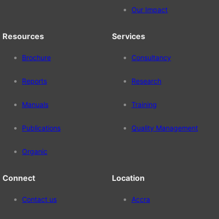
Our Impact
Resources
Services
Brochure
Consultancy
Reports
Research
Manuals
Training
Publications
Quality Management
Organic
Connect
Location
Contact us
Accra