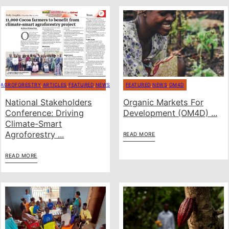
AGROFORESTRY
,
ARTICLES
,
FEATURED
,
NEWS
FEATURED
,
NEWS
,
OM4D
National Stakeholders
Organic Markets For
Conference: Driving
Development (OM4D) ...
Climate-Smart
Agroforestry ...
READ MORE
READ MORE