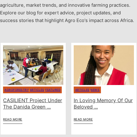
agriculture, market trends, and innovative farming practices.
Explore our blog for expert advice, project updates, and
success stories that highlight Agro Eco's impact across Africa.
AGROFORESTRY
,
ARTICLES
,
FEATURED
ARTICLES
,
NEWS
CASILIENT Project Under
In Loving Memory Of Our
The Danida Green ...
Beloved ...
READ MORE
READ MORE