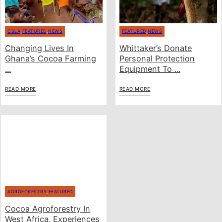
CSLA
,
FEATURED
,
NEWS
FEATURED
,
NEWS
Changing Lives In
Whittaker’s Donate
Ghana’s Cocoa Farming
Personal Protection
...
Equipment To ...
READ MORE
READ MORE
AGROFORESTRY
,
FEATURED
Cocoa Agroforestry In
West Africa. Experiences