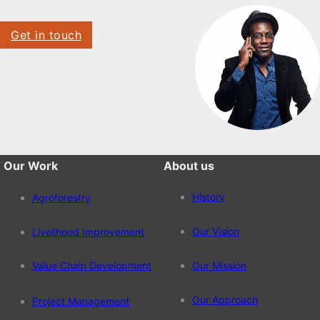
Get in touch
Our Work
About us
History
Agroforestry
Our Vision
Livelihood Improvement
Value Chain Development
Our Mission
Our Approach
Project Management