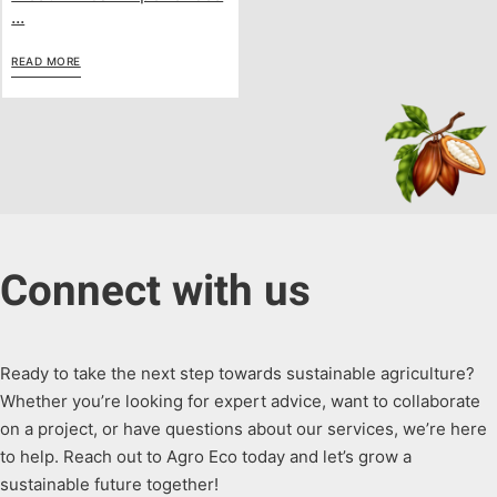
...
READ MORE
Connect with us
Ready to take the next step towards sustainable agriculture?
Whether you’re looking for expert advice, want to collaborate
on a project, or have questions about our services, we’re here
to help. Reach out to Agro Eco today and let’s grow a
sustainable future together!