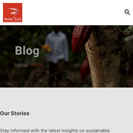
Blog
Home
>>
Blog
Our Stories
Stay informed with the latest insights on sustainable