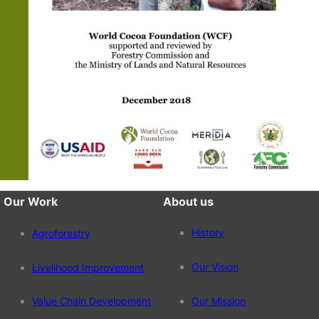
Our Work
About us
History
Agroforestry
Our Vision
Livelihood Improvement
Value Chain Development
Our Mission