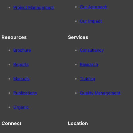
Our Approach
Project Management
Our Impact
Resources
Services
Brochure
Consultancy
Reports
Research
Manuals
Training
Publications
Quality Management
Organic
Connect
Location