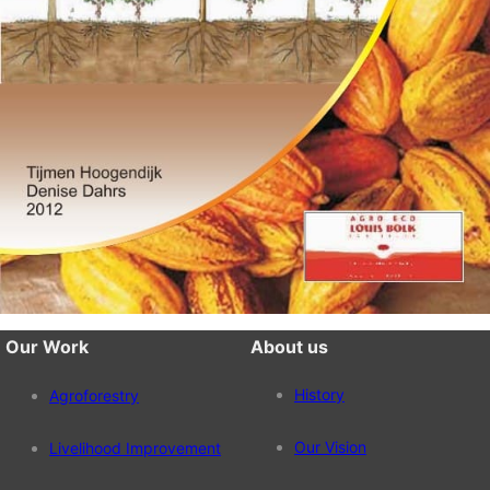
Our Work
About us
History
Agroforestry
Our Vision
Livelihood Improvement