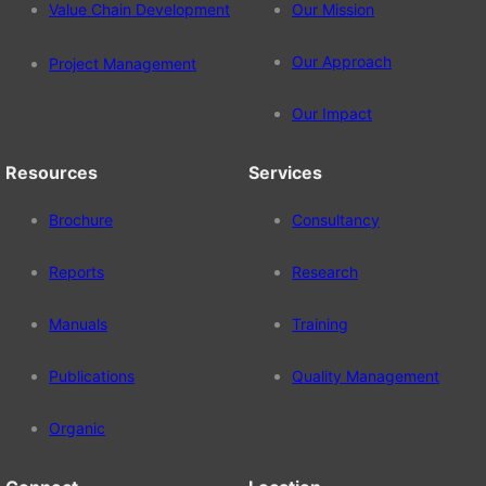
Value Chain Development
Our Mission
Our Approach
Project Management
Our Impact
Resources
Services
Brochure
Consultancy
Reports
Research
Manuals
Training
Publications
Quality Management
Organic