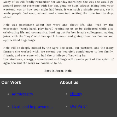
Our Work
About us
History
Agroforestry
Our Vision
Livelihood Improvement