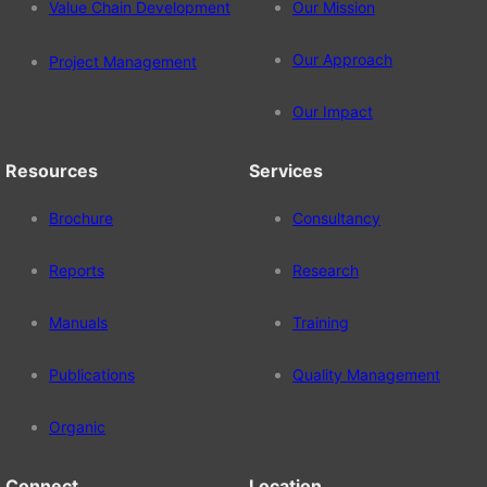
Value Chain Development
Our Mission
Our Approach
Project Management
Our Impact
Resources
Services
Brochure
Consultancy
Reports
Research
Manuals
Training
Publications
Quality Management
Organic
Connect
Location