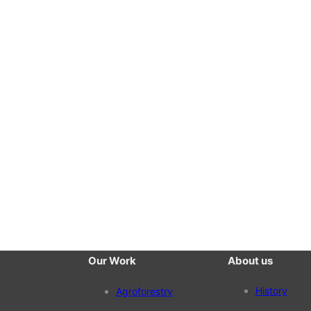
Our Work
About us
History
Agroforestry