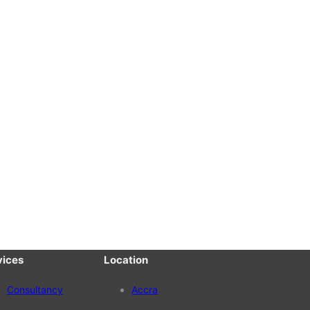
vices
Location
Consultancy
Accra