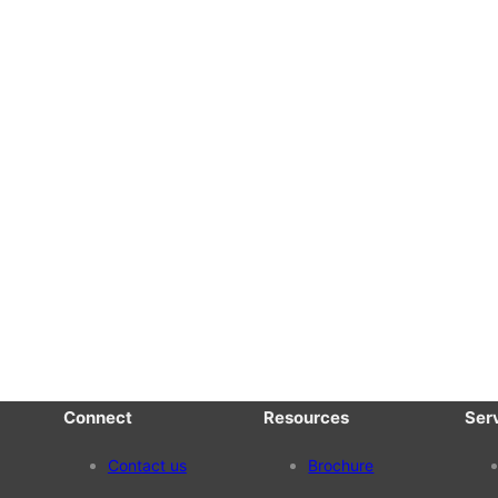
Connect
Resources
Ser
Contact us
Brochure