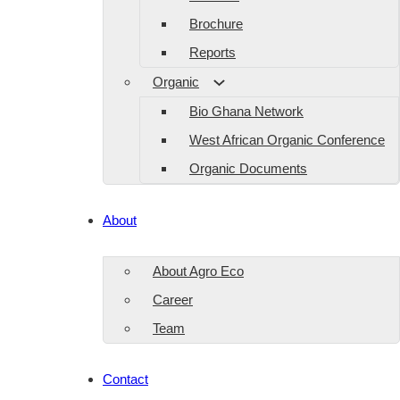
Brochure
Reports
Organic
Bio Ghana Network
West African Organic Conference
Organic Documents
About
About Agro Eco
Career
Team
Contact