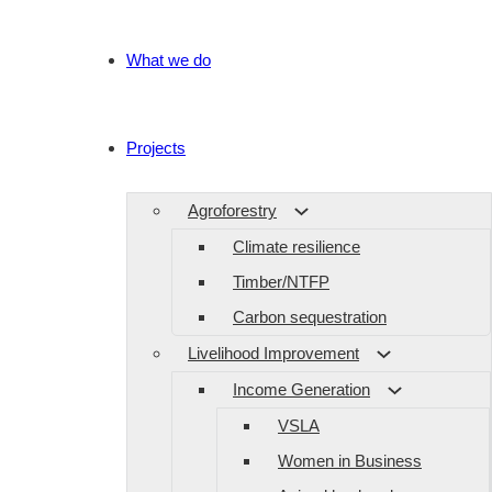
What we do
Projects
Agroforestry
Climate resilience
Timber/NTFP
Carbon sequestration
Livelihood Improvement
Income Generation
VSLA
Women in Business