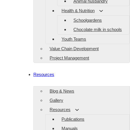
Animal husbandry
Health & Nutrition
Schoolgardens
Chocolate milk in schools
Youth Teams
Value Chain Development
Project Management
Resources
Blog & News
Gallery
Resources
Publications
Manuals