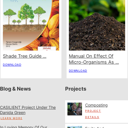
Shade Tree Guide ...
Manual On Effect Of
Micro-Organisms As ...
DOWNLOAD
DOWNLOAD
Blog & News
Projects
Composting
CASILIENT Project Under The
PROJECT
Danida Green
DETAILS
LEARN MORE
In Loving Memory Of Our