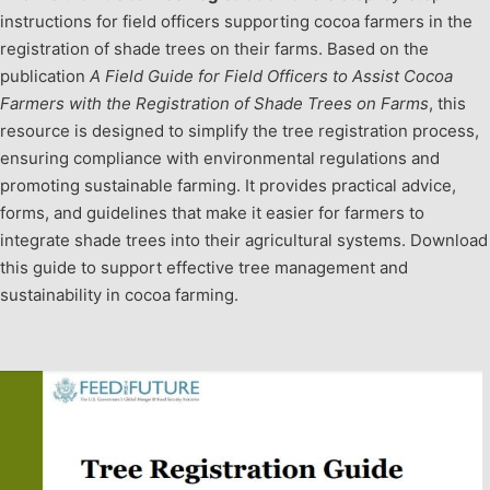
instructions for field officers supporting cocoa farmers in the
registration of shade trees on their farms. Based on the
publication
A Field Guide for Field Officers to Assist Cocoa
Farmers with the Registration of Shade Trees on Farms
, this
resource is designed to simplify the tree registration process,
ensuring compliance with environmental regulations and
promoting sustainable farming. It provides practical advice,
forms, and guidelines that make it easier for farmers to
integrate shade trees into their agricultural systems. Download
this guide to support effective tree management and
sustainability in cocoa farming.