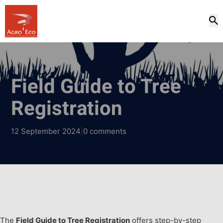
Field Guide to Tree
Registration
12 September 2024
|
0 comments
The
Field Guide to Tree Registration
offers step-by-step