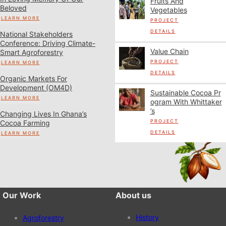
Fruits And
Beloved
Vegetables
LEARN MORE
PROJECT
DETAILS
National Stakeholders
Conference: Driving Climate-
Value Chain
Smart Agroforestry
PROJECT
LEARN MORE
DETAILS
Organic Markets For
Development (OM4D)
Sustainable Cocoa Pr
LEARN MORE
Ogram With Whittaker
’s
Changing Lives In Ghana’s
PROJECT
Cocoa Farming
DETAILS
LEARN MORE
Our Work
About us
History
Agroforestry