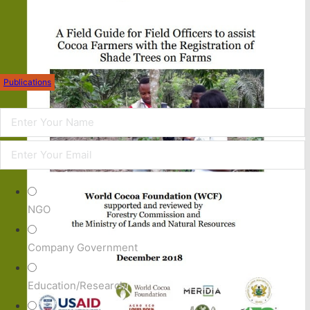
Publications
NGO
Company Government
Education/Research