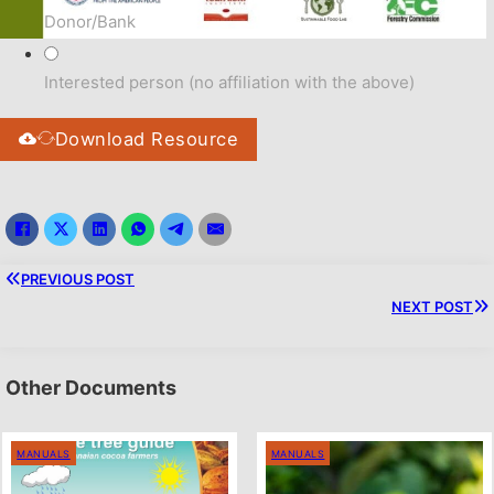
Donor/Bank
Interested person (no affiliation with the above)
Download Resource
PREVIOUS POST
NEXT POST
Other Documents
MANUALS
MANUALS