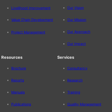
Our Vision
Livelihood Improvement
Value Chain Development
Our Mission
Our Approach
Project Management
Our Impact
Resources
Services
Brochure
Consultancy
Reports
Research
Manuals
Training
Publications
Quality Management