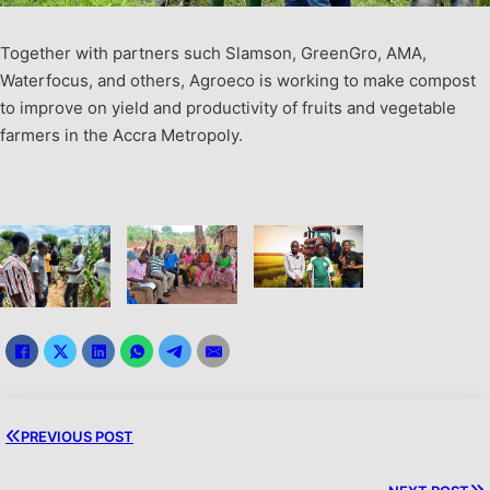
Together with partners such Slamson, GreenGro, AMA,
Waterfocus, and others, Agroeco is working to make compost
to improve on yield and productivity of fruits and vegetable
farmers in the Accra Metropoly.
PREVIOUS POST