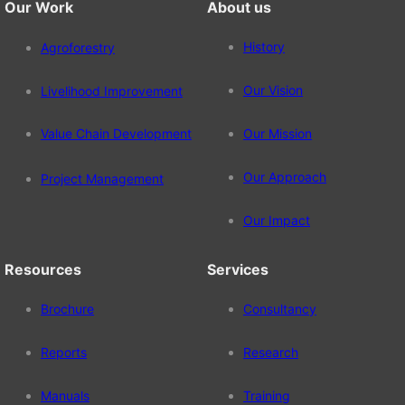
Our Work
About us
History
Agroforestry
Our Vision
Livelihood Improvement
Value Chain Development
Our Mission
Our Approach
Project Management
Our Impact
Resources
Services
Brochure
Consultancy
Reports
Research
Manuals
Training