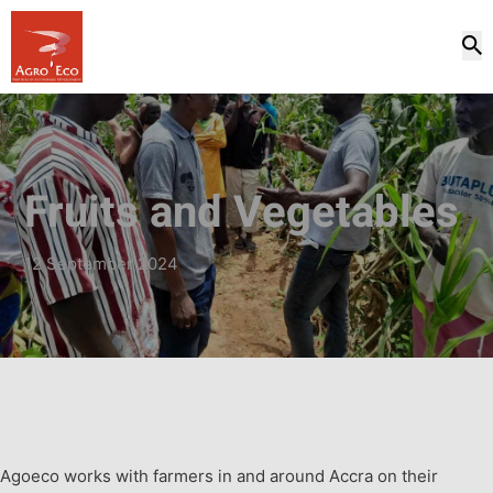
Fruits and Vegetables
12 September 2024
Agoeco works with farmers in and around Accra on their