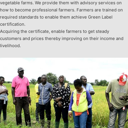
vegetable farms. We provide them with advisory services on
how to become professional farmers. Farmers are trained on
required standards to enable them achieve Green Label
certification.
Acquiring the certificate, enable farmers to get steady
customers and prices thereby improving on their income and
livelihood.