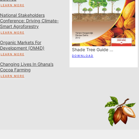
LEARN MORE
National Stakeholders
Conference: Driving Climate-
Smart Agroforestry
LEARN MORE
Organic Markets For
Development (OM4D)
cro-
Shade Tree Guide ...
Field Guide To Tree
LEARN MORE
Registration ...
DOWNLOAD
DOWNLOAD
Changing Lives In Ghana’s
Cocoa Farming
LEARN MORE