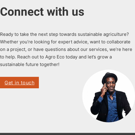
Connect with us
Ready to take the next step towards sustainable agriculture?
Whether you’re looking for expert advice, want to collaborate
on a project, or have questions about our services, we’re here
to help. Reach out to Agro Eco today and let’s grow a
sustainable future together!
Get in touch