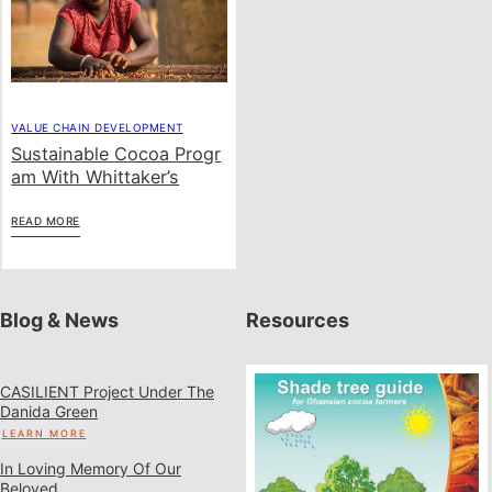
VALUE CHAIN DEVELOPMENT
Sustainable Cocoa Progr
Am With Whittaker’s
READ MORE
Blog & News
Resources
CASILIENT Project Under The
Danida Green
LEARN MORE
In Loving Memory Of Our
Beloved