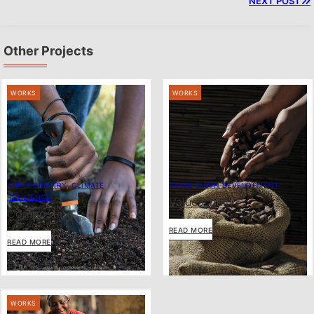
NEXT POST
Other Projects
WORKS
WORKS
AGROFORESTRY
,
CLIMATE
VALUE CHAIN DEVELOPMENT
RESILIENCE
Value Chain
Composting
READ MORE
READ MORE
WORKS